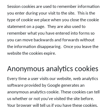
Session cookies are used to remember information
you enter during your visit to the site. This is the
type of cookie we place when you close the cookie
statement on a page. They are also used to
remember what you have entered into forms so
you can move backwards and forwards without
the information disappearing. Once you leave the
website the cookies expire.
Anonymous analytics cookies
Every time a user visits our website, web analytics
software provided by Google generates an
anonymous analytics cookie. These cookies can tell
us whether or not you've visited the site before.
Your browser will tell us if you have these cookies,