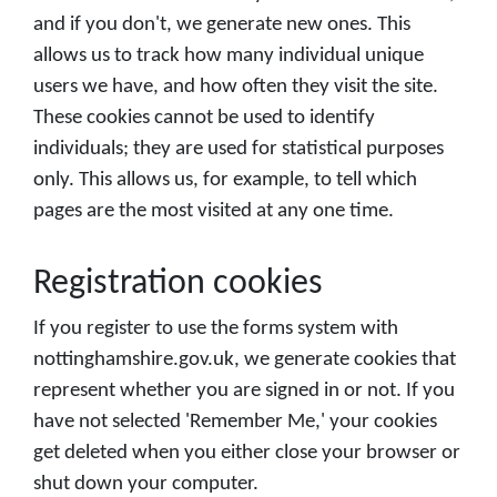
and if you don't, we generate new ones. This
allows us to track how many individual unique
users we have, and how often they visit the site.
These cookies cannot be used to identify
individuals; they are used for statistical purposes
only. This allows us, for example, to tell which
pages are the most visited at any one time.
Registration cookies
If you register to use the forms system with
nottinghamshire.gov.uk, we generate cookies that
represent whether you are signed in or not. If you
have not selected 'Remember Me,' your cookies
get deleted when you either close your browser or
shut down your computer.