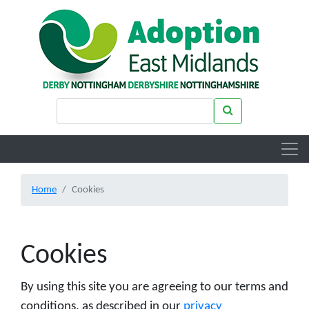
Skip to main content
Search keywords
Search
Home
Cookies
Cookies
By using this site you are agreeing to our terms and
conditions, as described in our
privacy