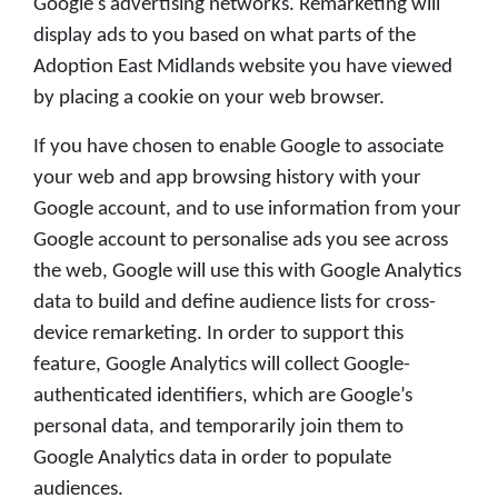
Google's advertising networks. Remarketing will
display ads to you based on what parts of the
Adoption East Midlands website you have viewed
by placing a cookie on your web browser.
If you have chosen to enable Google to associate
your web and app browsing history with your
Google account, and to use information from your
Google account to personalise ads you see across
the web, Google will use this with Google Analytics
data to build and define audience lists for cross-
device remarketing. In order to support this
feature, Google Analytics will collect Google-
authenticated identifiers, which are Google’s
personal data, and temporarily join them to
Google Analytics data in order to populate
audiences.