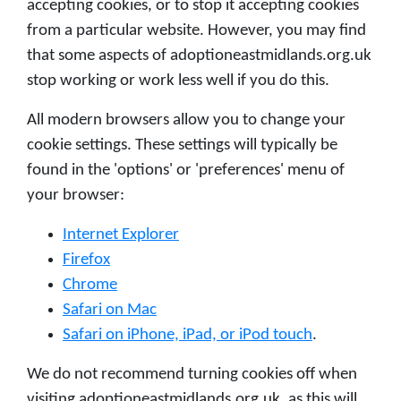
accepting cookies, or to stop it accepting cookies
from a particular website. However, you may find
that some aspects of adoptioneastmidlands.org.uk
stop working or work less well if you do this.
All modern browsers allow you to change your
cookie settings. These settings will typically be
found in the 'options' or 'preferences' menu of
your browser:
Internet Explorer
Firefox
Chrome
Safari on Mac
Safari on iPhone, iPad, or iPod touch
.
We do not recommend turning cookies off when
visiting adoptioneastmidlands.org.uk, as this will