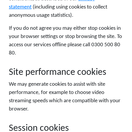
statement
(including using cookies to collect
anonymous usage statistics).
If you do not agree you may either stop cookies in
your browser settings or stop browsing the site. To
access our services offline please call 0300 500 80
80.
Site performance cookies
We may generate cookies to assist with site
performance, for example to choose video
streaming speeds which are compatible with your
browser.
Session cookies