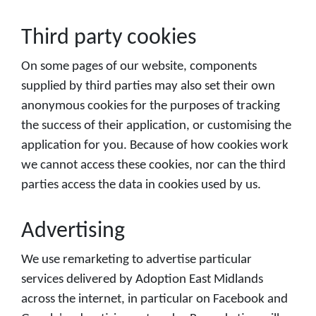
Third party cookies
On some pages of our website, components
supplied by third parties may also set their own
anonymous cookies for the purposes of tracking
the success of their application, or customising the
application for you. Because of how cookies work
we cannot access these cookies, nor can the third
parties access the data in cookies used by us.
Advertising
We use remarketing to advertise particular
services delivered by Adoption East Midlands
across the internet, in particular on Facebook and