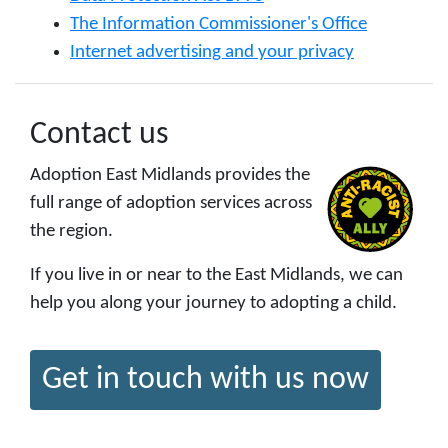
The Information Commissioner's Office
Internet advertising and your privacy
Contact us
Adoption East Midlands provides the
full range of adoption services across
the region.
If you live in or near to the East Midlands, we can
help you along your journey to adopting a child.
Get in touch with us now