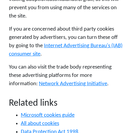
prevent you from using many of the services on
the site.
If you are concerned about third party cookies
generated by advertisers, you can turn these off
by going to the
Internet Advertising Bureau's (IAB)
consumer site
.
You can also visit the trade body representing
these advertising platforms for more
information:
Network Advertising Initiative
.
Related links
Microsoft cookies guide
All about cookies
Data Protection Act 1998