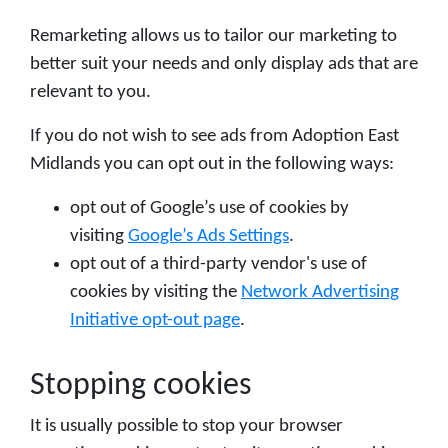
Remarketing allows us to tailor our marketing to
better suit your needs and only display ads that are
relevant to you.
If you do not wish to see ads from Adoption East
Midlands you can opt out in the following ways:
opt out of Google’s use of cookies by
visiting
Google’s Ads Settings
.
opt out of a third-party vendor's use of
cookies by visiting the
Network Advertising
Initiative opt-out page
.
Stopping cookies
It is usually possible to stop your browser