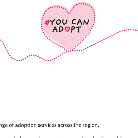
nge of adoption services across the region.