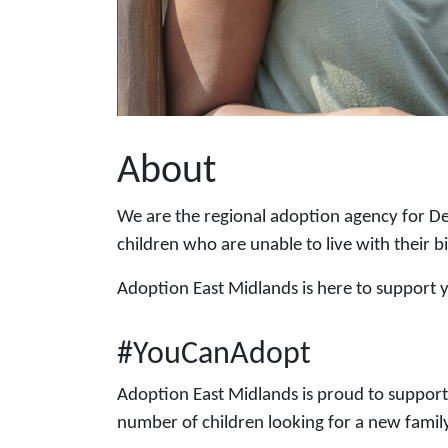
About
We are the regional adoption agency for De
children who are unable to live with their b
Adoption East Midlands is here to support
#YouCanAdopt
Adoption East Midlands is proud to suppor
number of children looking for a new famil