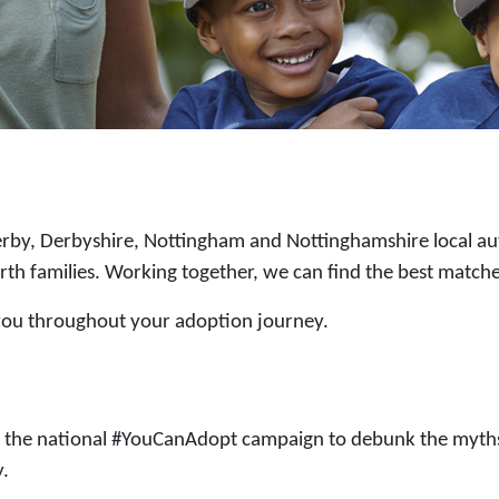
rby, Derbyshire, Nottingham and Nottinghamshire local aut
irth families. Working together, we can find the best matche
 you throughout your adoption journey.
t the national #YouCanAdopt campaign to debunk the myths
y.