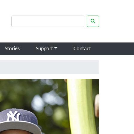
rch keywords
Search
Stories
Support
Contact