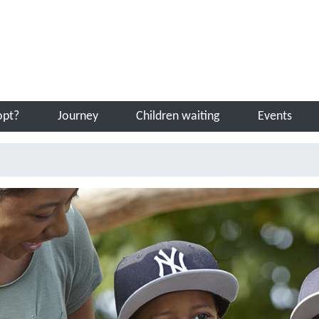
Sea
opt?
Journey
Children waiting
Events