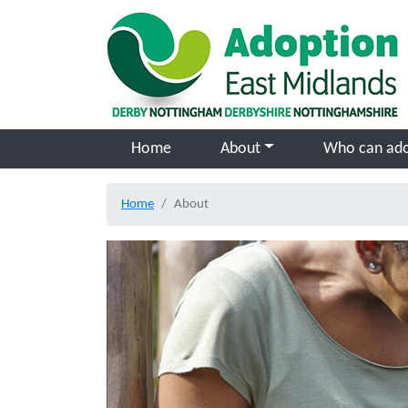
Skip to main content
Home
About
Who can ad
Home
About