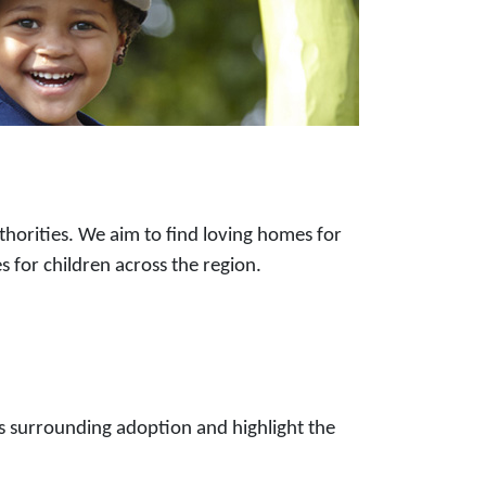
horities. We aim to find loving homes for
s for children across the region.
 surrounding adoption and highlight the