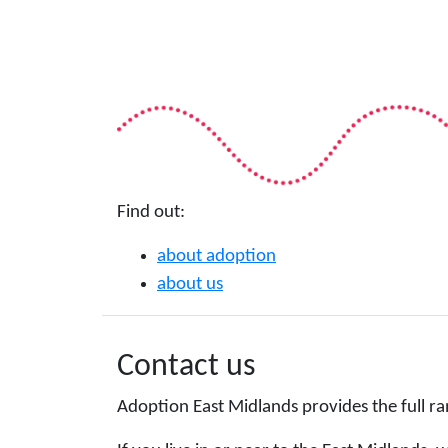
Find out:
about adoption
about us
Contact us
Adoption East Midlands provides the full ra