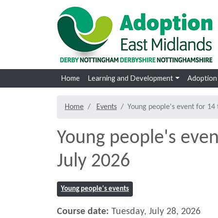
Skip to main content
Home
Learning and Development
Adoption
Home
Events
Young people's event for 14 
Young people's event
July 2026
Young people's events
Course date:
Tuesday, July 28, 2026