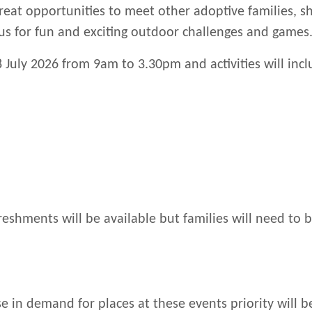
reat opportunities to meet other adoptive families, s
us for fun and exciting outdoor challenges and games
 July 2026 from 9am to 3.30pm and activities will incl
reshments will be available but families will need to b
e in demand for places at these events priority will b