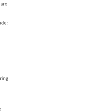
hare
.
ude:
ring
e