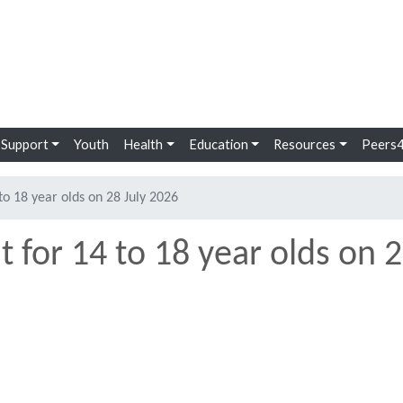
Se
 Support
Youth
Health
Education
Resources
Peers4
to 18 year olds on 28 July 2026
 for 14 to 18 year olds on 