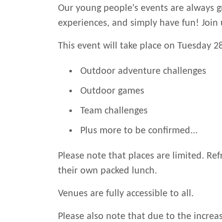
Our young people's events are always g
experiences, and simply have fun! Join 
This event will take place on Tuesday 28
Outdoor adventure challenges
Outdoor games
Team challenges
Plus more to be confirmed...
Please note that places are limited. Ref
their own packed lunch.
Venues are fully accessible to all.
Please also note that due to the increas