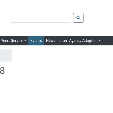
arch keywords
Search
Peers Service
Events
News
Inter-Agency Adoption
28