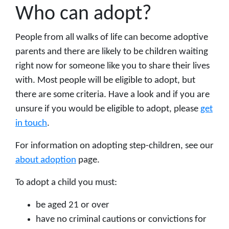
Who can adopt?
People from all walks of life can become adoptive
parents and there are likely to be children waiting
right now for someone like you to share their lives
with. Most people will be eligible to adopt, but
there are some criteria. Have a look and if you are
unsure if you would be eligible to adopt, please
get
in touch
.
For information on adopting step-children, see our
about adoption
page.
To adopt a child you must:
be aged 21 or over
have no criminal cautions or convictions for