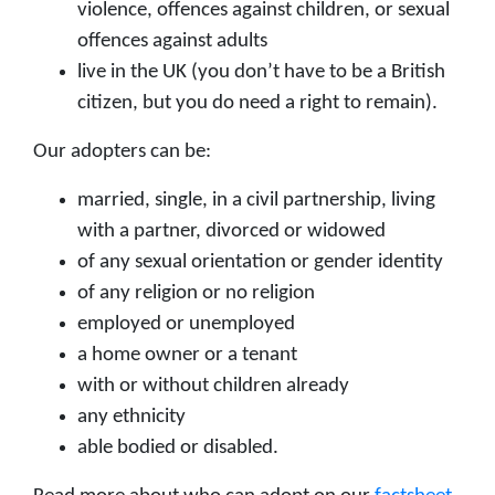
violence, offences against children, or sexual
offences against adults
live in the UK (you don’t have to be a British
citizen, but you do need a right to remain).
Our adopters can be:
married, single, in a civil partnership, living
with a partner, divorced or widowed
of any sexual orientation or gender identity
of any religion or no religion
employed or unemployed
a home owner or a tenant
with or without children already
any ethnicity
able bodied or disabled.