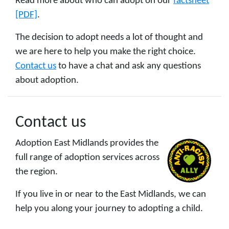
Read more about who can adopt on our
factsheet
[PDF]
.
The decision to adopt needs a lot of thought and
we are here to help you make the right choice.
Contact us
to have a chat and ask any questions
about adoption.
Contact us
Adoption East Midlands provides the
full range of adoption services across
the region.
If you live in or near to the East Midlands, we can
help you along your journey to adopting a child.