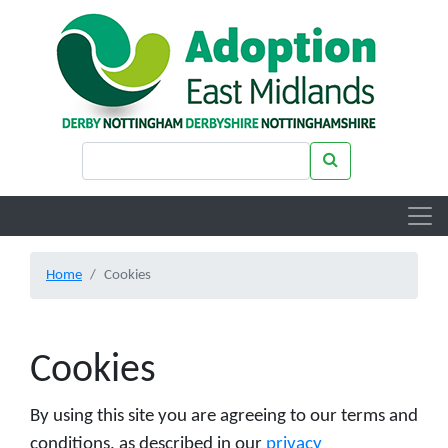
Skip to main content
Search keywords
Search
Home
Cookies
Cookies
By using this site you are agreeing to our terms and
conditions, as described in our
privacy