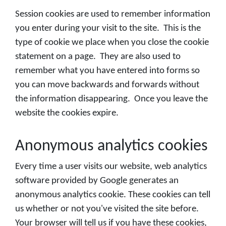
Session cookies are used to remember information
you enter during your visit to the site. This is the
type of cookie we place when you close the cookie
statement on a page. They are also used to
remember what you have entered into forms so
you can move backwards and forwards without
the information disappearing. Once you leave the
website the cookies expire.
Anonymous analytics cookies
Every time a user visits our website, web analytics
software provided by Google generates an
anonymous analytics cookie. These cookies can tell
us whether or not you've visited the site before.
Your browser will tell us if you have these cookies,