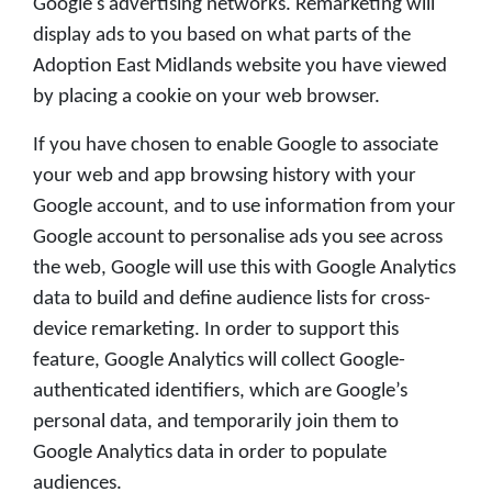
Google's advertising networks. Remarketing will
display ads to you based on what parts of the
Adoption East Midlands website you have viewed
by placing a cookie on your web browser.
If you have chosen to enable Google to associate
your web and app browsing history with your
Google account, and to use information from your
Google account to personalise ads you see across
the web, Google will use this with Google Analytics
data to build and define audience lists for cross-
device remarketing. In order to support this
feature, Google Analytics will collect Google-
authenticated identifiers, which are Google’s
personal data, and temporarily join them to
Google Analytics data in order to populate
audiences.