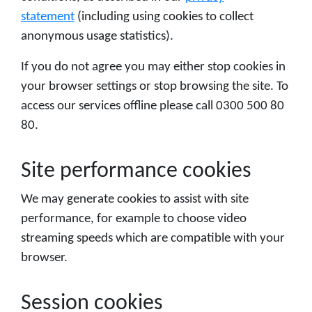
statement
(including using cookies to collect
anonymous usage statistics).
If you do not agree you may either stop cookies in
your browser settings or stop browsing the site. To
access our services offline please call 0300 500 80
80.
Site performance cookies
We may generate cookies to assist with site
performance, for example to choose video
streaming speeds which are compatible with your
browser.
Session cookies