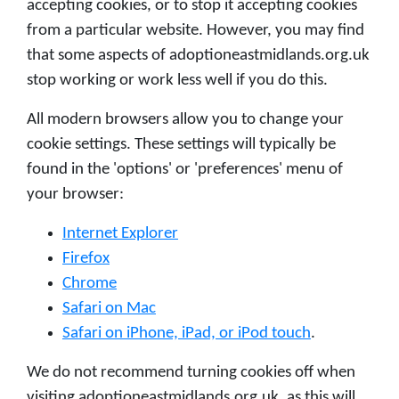
accepting cookies, or to stop it accepting cookies
from a particular website. However, you may find
that some aspects of adoptioneastmidlands.org.uk
stop working or work less well if you do this.
All modern browsers allow you to change your
cookie settings. These settings will typically be
found in the 'options' or 'preferences' menu of
your browser:
Internet Explorer
Firefox
Chrome
Safari on Mac
Safari on iPhone, iPad, or iPod touch
.
We do not recommend turning cookies off when
visiting adoptioneastmidlands.org.uk, as this will