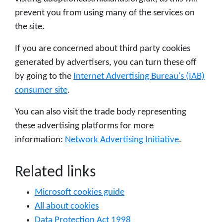
prevent you from using many of the services on
the site.
If you are concerned about third party cookies
generated by advertisers, you can turn these off
by going to the
Internet Advertising Bureau's (IAB)
consumer site
.
You can also visit the trade body representing
these advertising platforms for more
information:
Network Advertising Initiative
.
Related links
Microsoft cookies guide
All about cookies
Data Protection Act 1998