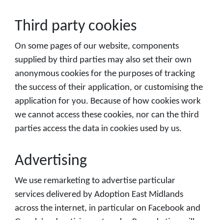
Third party cookies
On some pages of our website, components
supplied by third parties may also set their own
anonymous cookies for the purposes of tracking
the success of their application, or customising the
application for you. Because of how cookies work
we cannot access these cookies, nor can the third
parties access the data in cookies used by us.
Advertising
We use remarketing to advertise particular
services delivered by Adoption East Midlands
across the internet, in particular on Facebook and