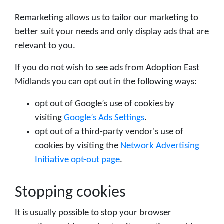
Remarketing allows us to tailor our marketing to
better suit your needs and only display ads that are
relevant to you.
If you do not wish to see ads from Adoption East
Midlands you can opt out in the following ways:
opt out of Google’s use of cookies by
visiting
Google’s Ads Settings
.
opt out of a third-party vendor's use of
cookies by visiting the
Network Advertising
Initiative opt-out page
.
Stopping cookies
It is usually possible to stop your browser