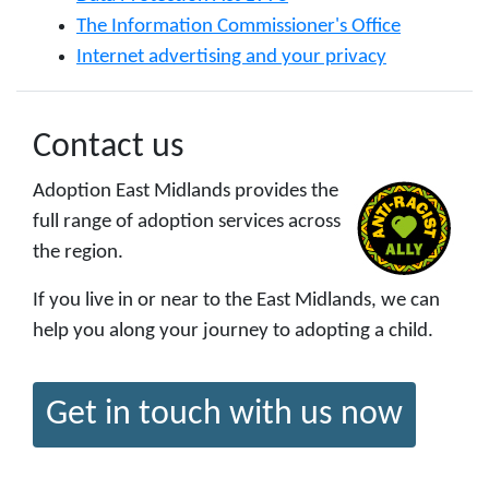
The Information Commissioner's Office
Internet advertising and your privacy
Contact us
Adoption East Midlands provides the
full range of adoption services across
the region.
If you live in or near to the East Midlands, we can
help you along your journey to adopting a child.
Get in touch with us now