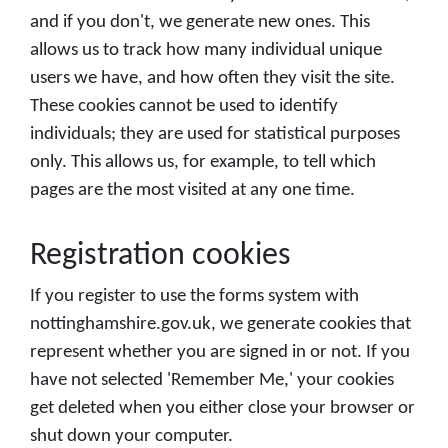
and if you don't, we generate new ones. This
allows us to track how many individual unique
users we have, and how often they visit the site.
These cookies cannot be used to identify
individuals; they are used for statistical purposes
only. This allows us, for example, to tell which
pages are the most visited at any one time.
Registration cookies
If you register to use the forms system with
nottinghamshire.gov.uk, we generate cookies that
represent whether you are signed in or not. If you
have not selected 'Remember Me,' your cookies
get deleted when you either close your browser or
shut down your computer.